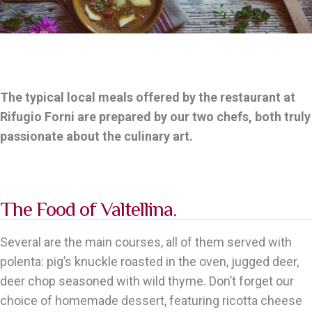
The typical local meals offered by the restaurant at
Rifugio Forni are prepared by our two chefs, both truly
passionate about the culinary art.
The Food of Valtellina.
Several are the main courses, all of them served with
polenta: pig’s knuckle roasted in the oven, jugged deer,
deer chop seasoned with wild thyme. Don’t forget our
choice of homemade dessert, featuring ricotta cheese