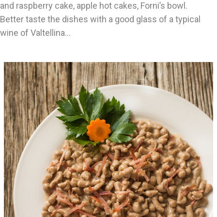
and raspberry cake, apple hot cakes, Forni’s bowl.
Better taste the dishes with a good glass of a typical
wine of Valtellina…