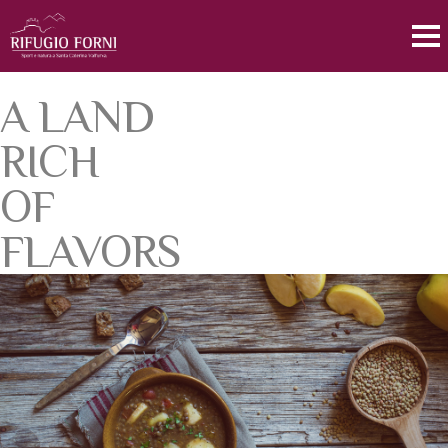
A LAND
RICH
OF
FLAVORS