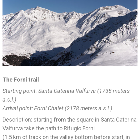
The Forni trail
Starting point: Santa Caterina Valfurva (1738 meters
a.s.l.)
Arrival point: Forni Chalet (2178 meters a.s.l.)
Description: starting from the square in Santa Caterina
Valfurva take the path to Rifugio Forni.
(1.5 km of track on the valley bottom before start, in