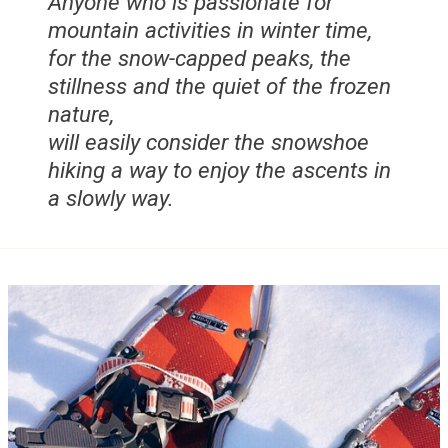
Anyone who is passionate for
mountain activities in winter time,
for the snow-capped peaks, the
stillness and the quiet of the frozen
nature,
will easily consider the snowshoe
hiking a way to enjoy the ascents in
a slowly way.