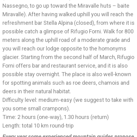
Nassegno, to go up toward the Miravalle huts – baite
Miravalle). After having walked uphill you will reach the
refreshment bar Stella Alpina (closed), from where it is
possible catch a glimpse of Rifugio Forni. Walk for 800
meters along the uphill road of a moderate grade and
you will reach our lodge opposite to the homonyms
glacier. Starting from the second half of March, Rifugio
Forni offers bar and restaurant service, and it is also
possible stay overnight. The place is also well-known
for spotting animals such as roe deers, chamois and
deers in their natural habitat.
Difficulty level: medium-easy (we suggest to take with
you some small crampons).
Time: 2 hours (one-way), 1.30 hours (return)
Length: total 10 km round-trip
Every year some experienced mountain guides propose