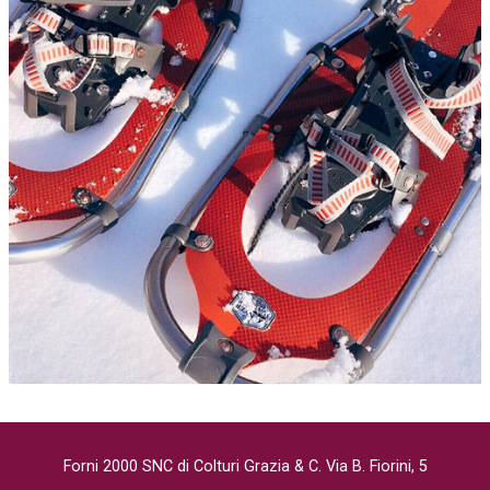
Forni 2000 SNC di Colturi Grazia & C. Via B. Fiorini, 5