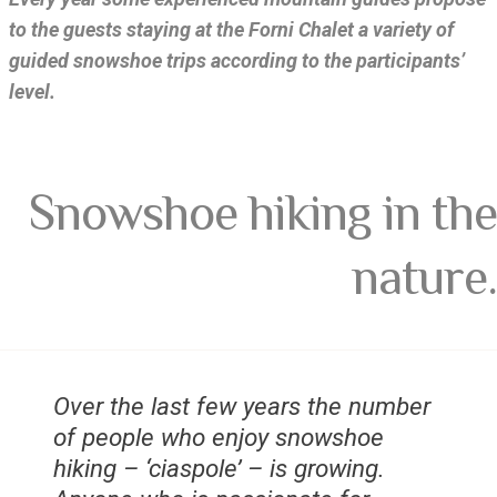
to the guests staying at the Forni Chalet a variety of
guided snowshoe trips according to the participants’
level.
Snowshoe hiking in the
nature.
Over the last few years the number
of people who enjoy snowshoe
hiking – ‘ciaspole’ – is growing.